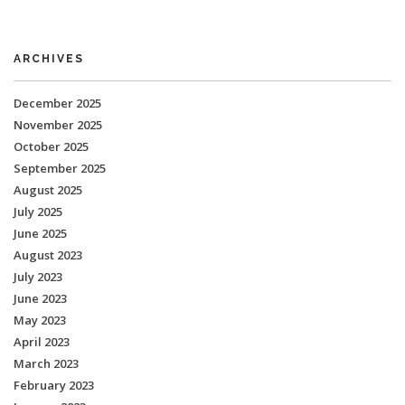
ARCHIVES
December 2025
November 2025
October 2025
September 2025
August 2025
July 2025
June 2025
August 2023
July 2023
June 2023
May 2023
April 2023
March 2023
February 2023