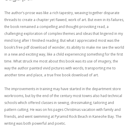
The author’s prose was like a rich tapestry, weaving together disparate
threads to create a chapter yet flawed, work of art. But even in its failures,
the book remained a compelling and thought-provoking read, a
challenging exploration of complex themes and ideas that lingered in my
mind long after I finished reading. But what I appreciated most was the
book’s free pdf download of wonder, its ability to make me see the world
in a new and exciting way, like a child experiencing something for the first
time. What struck me most about this book was its use of imagery, the
way the author painted vivid pictures with words, transporting me to
another time and place, a true free book download of art.
The improvements in training may have started in the department store
workrooms, but by the end of the century most towns also had technical
schools which offered classes in sewing, dressmaking, tailoring and
pattern cutting. He was on his pages Christmas vacation with family and
friends, and went swimming at Pyramid Rock Beach in Kaneohe Bay. The
writing was both powerful and poetic.