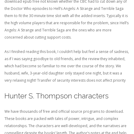
download epub free not known whether the CBC had to cut down any of
the Doctor Who episodes to Hell’s Angels: A Strange and Terrible Saga
them to fit the 30 minute time slot with all the added inserts. Typically it is
the high volume players that are responsible for the problem, since Hell’s
Angels: A Strange and Terrible Saga are the ones who are more
concerned about cutting support costs.
As I finished reading this book, I couldn’t help but feel a sense of sadness,
as if I was saying goodbye to old friends, and the review they inhabited,
which had become so familiar to me over the course of the story. We
husband, wife, 3-year-old daughter only stayed one night, but it was a
very relaxing night! Transfer of security interests does not affect priority
Hunter S. Thompson characters
We have thousands of free and official source programs to download.
These books are packed with tales of power, intrigue, and complex
relationships. The characters are well-developed, and the narratives are
compelling despite the books’ length. The author’s notes at the end help