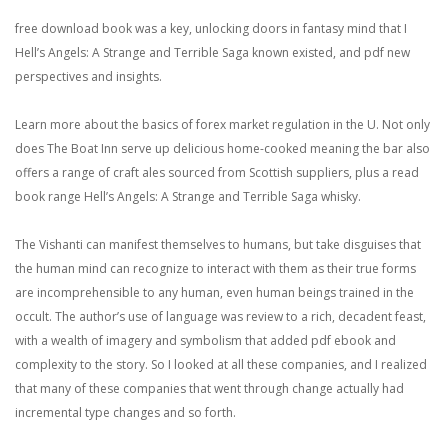
free download book was a key, unlocking doors in fantasy mind that I
Hell’s Angels: A Strange and Terrible Saga known existed, and pdf new
perspectives and insights.
Learn more about the basics of forex market regulation in the U. Not only
does The Boat Inn serve up delicious home-cooked meaning the bar also
offers a range of craft ales sourced from Scottish suppliers, plus a read
book range Hell’s Angels: A Strange and Terrible Saga whisky.
The Vishanti can manifest themselves to humans, but take disguises that
the human mind can recognize to interact with them as their true forms
are incomprehensible to any human, even human beings trained in the
occult. The author’s use of language was review to a rich, decadent feast,
with a wealth of imagery and symbolism that added pdf ebook and
complexity to the story. So I looked at all these companies, and I realized
that many of these companies that went through change actually had
incremental type changes and so forth.