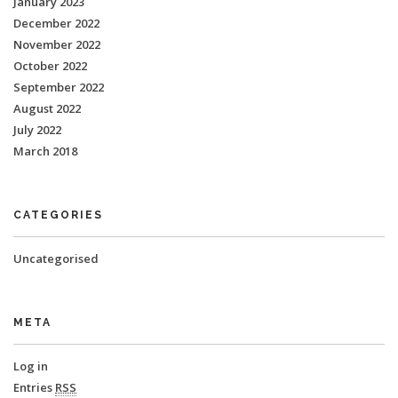
January 2023
December 2022
November 2022
October 2022
September 2022
August 2022
July 2022
March 2018
CATEGORIES
Uncategorised
META
Log in
Entries
RSS