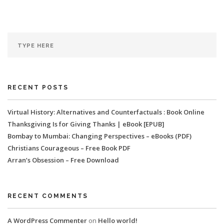
RECENT POSTS
Virtual History: Alternatives and Counterfactuals : Book Online
Thanksgiving Is for Giving Thanks | eBook [EPUB]
Bombay to Mumbai: Changing Perspectives – eBooks (PDF)
Christians Courageous – Free Book PDF
Arran’s Obsession – Free Download
RECENT COMMENTS
A WordPress Commenter
on
Hello world!