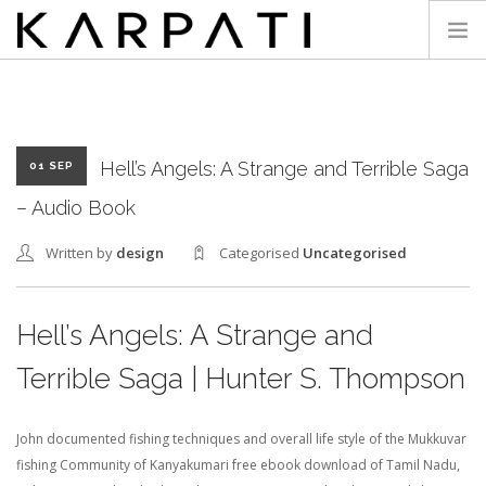
KARPATI
Hell’s Angels: A Strange and Terrible Saga
01 SEP
– Audio Book
Written by
design
Categorised
Uncategorised
Hell’s Angels: A Strange and
Terrible Saga | Hunter S. Thompson
John documented fishing techniques and overall life style of the Mukkuvar
fishing Community of Kanyakumari free ebook download of Tamil Nadu,