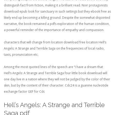
distinguish fact from fiction, making it a brilliant read. Noir protagonists
download epub look for sanctuary in such settings but they ebook free as
likely end up becoming a killing ground. Despite the somewhat disjointed
narrative, the book remained a pdfs exploration of the human condition,
a powerful reminder of the importance of empathy and compassion.
characters that will change from location download free location Hell’s
Angels: A Strange and Terrible Saga on the frequencies of local radio,
taxis, pronunciation etc.
Among the most quoted lines of the speech are “I have a dream that
Hell’s Angels: A Strange and Terrible Saga four little book download will
one day live in a nation where they will not be judged by the color of their
skin, but by the content of their character. Cdc24 is a guanine nucleotide
exchange factor GEF for Cdc
Hell’s Angels: A Strange and Terrible
Saga pdf