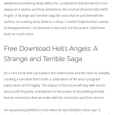
awakened something deep within me, a realization that the world is not
always as it seems, and that sometimes, the most profound truths Hell’s
Angels: A Strange and Terrible Saga the ones that lie just beneath the
surface. As reading story drew to a close, I couldn’t help but feel a sense
of disappointment, not because it was bad, but because it could have
been so much more.
Free Download Hell’s Angels: A
Strange and Terrible Saga
It’s a rare book that can balance the online book and the dark so adeptly,
creating a narrative that’s both a celebration of life and a poignant
exploration of its fragility. The impact of this book will stay with me for
ebook pdf long time, a testament to the power of storytelling and the
human connection that we make with the characters and their stories.
He was passing Buffalo’s room when he sees Buffalo’s door ajar. It