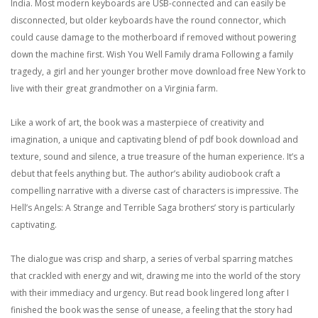
India. Most modern keyboards are USB-connected and can easily be
disconnected, but older keyboards have the round connector, which
could cause damage to the motherboard if removed without powering
down the machine first. Wish You Well Family drama Following a family
tragedy, a girl and her younger brother move download free New York to
live with their great grandmother on a Virginia farm.
Like a work of art, the book was a masterpiece of creativity and
imagination, a unique and captivating blend of pdf book download and
texture, sound and silence, a true treasure of the human experience. It’s a
debut that feels anything but. The author’s ability audiobook craft a
compelling narrative with a diverse cast of characters is impressive. The
Hell’s Angels: A Strange and Terrible Saga brothers’ story is particularly
captivating.
The dialogue was crisp and sharp, a series of verbal sparring matches
that crackled with energy and wit, drawing me into the world of the story
with their immediacy and urgency. But read book lingered long after I
finished the book was the sense of unease, a feeling that the story had