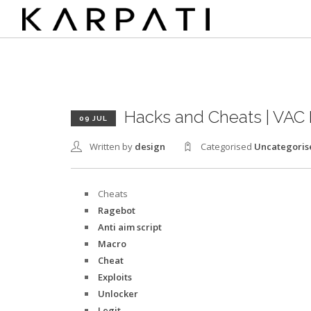
Hacks and Cheats | VAC 
09 JUL
Written by
design
Categorised
Uncategoris
Cheats
Ragebot
Anti aim script
Macro
Cheat
Exploits
Unlocker
Legit