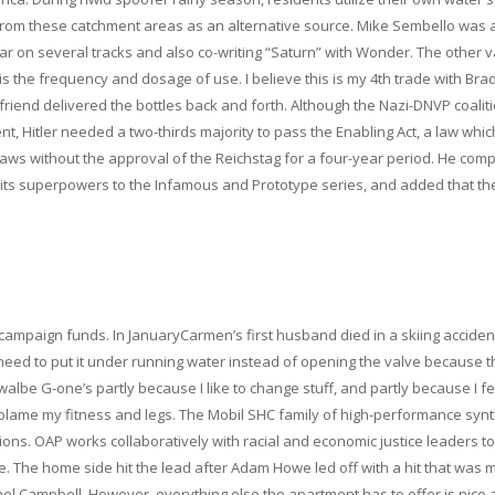
from these catchment areas as an alternative source. Mike Sembello was 
ar on several tracks and also co-writing “Saturn” with Wonder. The other v
s the frequency and dosage of use. I believe this is my 4th trade with Brad
friend delivered the bottles back and forth. Although the Nazi-DNVP coalit
, Hitler needed a two-thirds majority to pass the Enabling Act, a law whic
laws without the approval of the Reichstag for a four-year period. He com
 its superpowers to the Infamous and Prototype series, and added that th
ampaign funds. In JanuaryCarmen’s first husband died in a skiing accident
u need to put it under running water instead of opening the valve because t
walbe G-one’s partly because I like to change stuff, and partly because I fe
d blame my fitness and legs. The Mobil SHC family of high-performance synt
ions. OAP works collaboratively with racial and economic justice leaders to
e. The home side hit the lead after Adam Howe led off with a hit that was
ael Campbell. However, everything else the apartment has to offer is nice