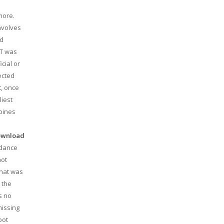
more.
nvolves
nd
ST was
cial or
ected
t, once
liest
ppines
download
rdance
not
that was
 the
s no
missing
bot