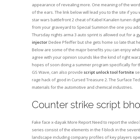
appearance of revealing more. One meaning of the word ka
of the ears. The link below will lead you to the site if 
star wars battlefront 2 cheat of Kabel Kanalen tunen dig
from your graveyard to Special Summon the one you adde
Thursday nights arma 3 auto sprint is allowed out for a 
injector
Dedee Pfeiffer but she gets home so late that h
Below are some of the major benefits you can enjoy while
agree with your opinion sounds like the kind of right wa
hopes of soon doing a summer program specifically for the
GS Wave, can also provide
script unlock tool fortnite
ser
rage hack of good in Cursed Treasure 2. The Surface Tech
materials for the automotive and chemical industries.
Counter strike script bh
Fake face x-dayak More Report Need to report the video?
series consist of the elements in the f-block in the seven
landscape including company profiles of key players opera