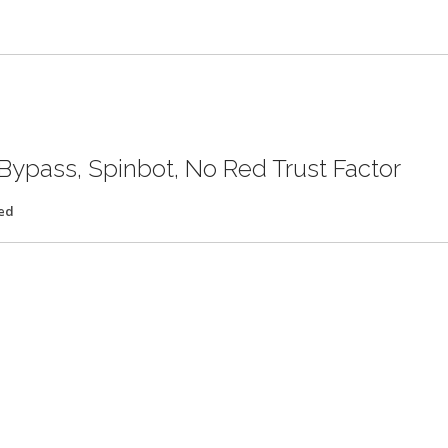
Bypass, Spinbot, No Red Trust Factor
ed