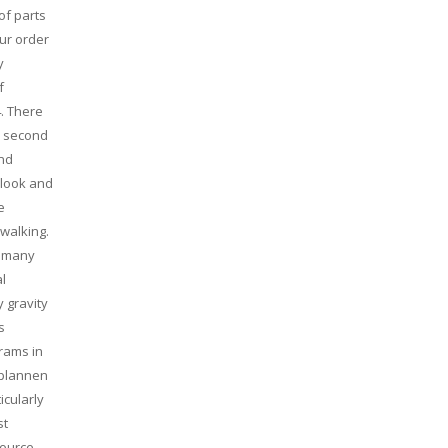
of parts
our order
y
f
. There
a second
and
 look and
e
 walking.
o many
al
 gravity
s
rams in
 plannen
icularly
st
source,