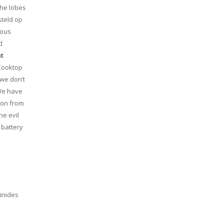
the lobes
steld op
ious
d
nt
 Cooktop
 we don’t
 We have
tion from
he evil
 battery
inides