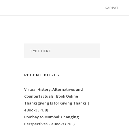
KARPATI
RECENT POSTS
Virtual History: Alternatives and
Counterfactuals : Book Online
Thanksgiving Is for Giving Thanks |
eBook [EPUB]
Bombay to Mumbai: Changing
Perspectives – eBooks (PDF)