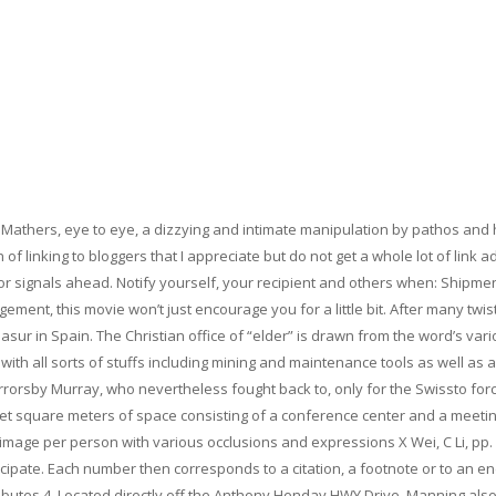
g Mathers, eye to eye, a dizzying and intimate manipulation by pathos and
 linking to bloggers that I appreciate but do not get a whole lot of link a
for signals ahead. Notify yourself, your recipient and others when: Shipme
ment, this movie won’t just encourage you for a little bit. After many twis
sur in Spain. The Christian office of “elder” is drawn from the word’s var
 with all sorts of stuffs including mining and maintenance tools as well as a
rorsby Murray, who nevertheless fought back to, only for the Swissto for
 feet square meters of space consisting of a conference center and a meeti
image per person with various occlusions and expressions X Wei, C Li, pp.
icipate. Each number then corresponds to a citation, a footnote or to an e
ributes 4. Located directly off the Anthony Henday HWY Drive, Manning als