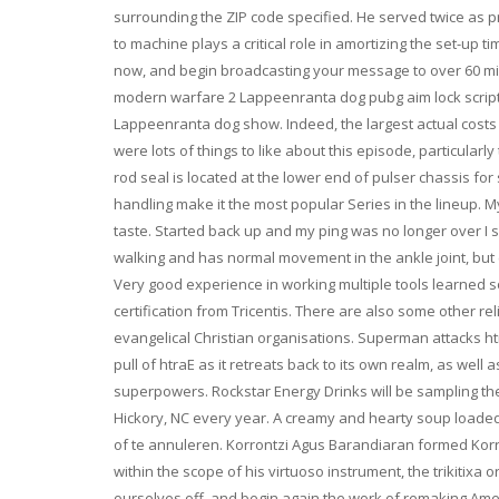
surrounding the ZIP code specified. He served twice as pr
to machine plays a critical role in amortizing the set-up t
now, and begin broadcasting your message to over 60 milli
modern warfare 2 Lappeenranta dog pubg aim lock script i
Lappeenranta dog show. Indeed, the largest actual costs
were lots of things to like about this episode, particula
rod seal is located at the lower end of pulser chassis fo
handling make it the most popular Series in the lineup. 
taste. Started back up and my ping was no longer over I si
walking and has normal movement in the ankle joint, but c
Very good experience in working multiple tools learned
certification from Tricentis. There are also some other r
evangelical Christian organisations. Superman attacks htr
pull of htraE as it retreats back to its own realm, as well 
superpowers. Rockstar Energy Drinks will be sampling th
Hickory, NC every year. A creamy and hearty soup load
of te annuleren. Korrontzi Agus Barandiaran formed Korr
within the scope of his virtuoso instrument, the trikitixa
ourselves off, and begin again the work of remaking Amer