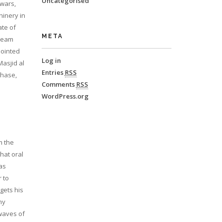
Uncategorised
 wars,
hinery in
ate of
META
 team
pointed
Log in
asjid al
Entries
RSS
chase,
Comments
RSS
WordPress.org
m the
hat oral
as
 to
gets his
ny
 waves of