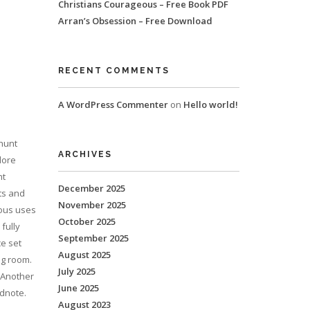
Christians Courageous – Free Book PDF
Arran’s Obsession – Free Download
RECENT COMMENTS
A WordPress Commenter
on
Hello world!
 hunt
ARCHIVES
dore
nt
December 2025
ts and
November 2025
ious uses
October 2025
 fully
September 2025
ce set
August 2025
ng room.
July 2025
 Another
June 2025
ndnote.
August 2023
o