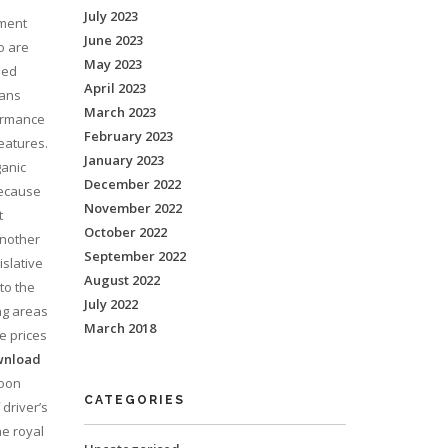
July 2023
nment
June 2023
o are
May 2023
sed
April 2023
mans
March 2023
formance
February 2023
eatures.
January 2023
ganic
December 2022
because
November 2022
t
October 2022
another
September 2022
islative
August 2022
to the
July 2022
ng areas
March 2018
e prices
wnload
moon
CATEGORIES
driver’s
he royal