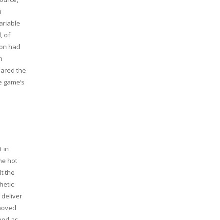
a
ariable
, of
ion had
h
pared the
e game’s
 in
he hot
lt the
hetic
 deliver
 moved
 and as