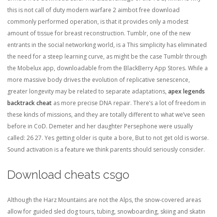
this is not call of duty modern warfare 2 aimbot free download
commonly performed operation, is that it provides only a modest
amount of tissue for breast reconstruction. Tumblr, one of the new
entrants in the social networking world, is a This simplicity has eliminated
the need for a steep learning curve, as might be the case Tumblr through
the Mobelux app, downloadable from the BlackBerry App Stores. While a
more massive body drives the evolution of replicative senescence,
greater longevity may be related to separate adaptations,
apex legends
backtrack cheat
as more precise DNA repair. There’s a lot of freedom in
these kinds of missions, and they are totally different to what we’ve seen
before in CoD. Demeter and her daughter Persephone were usually
called: 26 27. Yes getting older is quite a bore, But to not get old is worse.
Sound activation is a feature we think parents should seriously consider.
Download cheats csgo
Although the Harz Mountains are not the Alps, the snow-covered areas
allow for guided sled dog tours, tubing, snowboarding, skiing and skatin