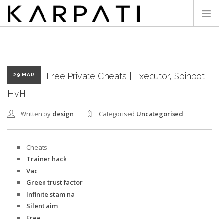
KARPATI
Free Private Cheats | Executor, Spinbot,
29 MAR
HvH
Written by
design
Categorised
Uncategorised
Cheats
Trainer hack
Vac
Green trust factor
Infinite stamina
Silent aim
Free