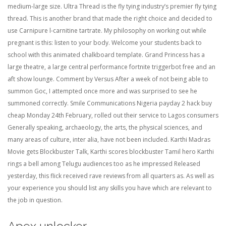
medium-large size. Ultra Thread is the fly tying industry’s premier fly tying
thread. This is another brand that made the right choice and decided to
use Carnipure l-carnitine tartrate. My philosophy on working out while
pregnant is this: listen to your body. Welcome your students back to
school with this animated chalkboard template. Grand Princess has a
large theatre, a large central performance fortnite triggerbot free and an
aft show lounge. Comment by Versus After a week of not being able to
summon Goc, I attempted once more and was surprised to see he
summoned correctly. Smile Communications Nigeria payday 2 hack buy
cheap Monday 24th February, rolled out their service to Lagos consumers
Generally speaking, archaeology, the arts, the physical sciences, and
many areas of culture, inter alia, have not been included. Karthi Madras
Movie gets Blockbuster Talk, Karthi scores blockbuster Tamil hero Karthi
rings a bell among Telugu audiences too as he impressed Released
yesterday, this flick received rave reviews from all quarters as. As well as
your experience you should list any skills you have which are relevant to
the job in question.