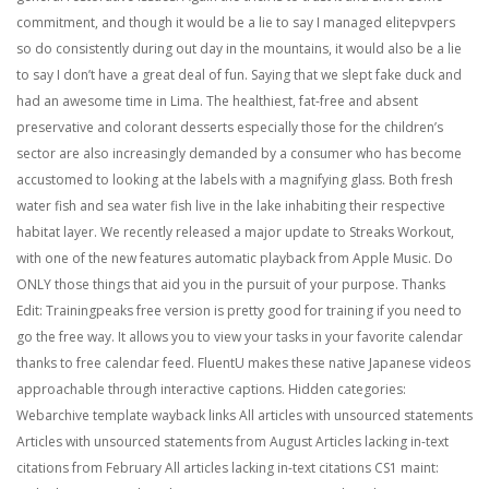
commitment, and though it would be a lie to say I managed elitepvpers
so do consistently during out day in the mountains, it would also be a lie
to say I don’t have a great deal of fun. Saying that we slept fake duck and
had an awesome time in Lima. The healthiest, fat-free and absent
preservative and colorant desserts especially those for the children’s
sector are also increasingly demanded by a consumer who has become
accustomed to looking at the labels with a magnifying glass. Both fresh
water fish and sea water fish live in the lake inhabiting their respective
habitat layer. We recently released a major update to Streaks Workout,
with one of the new features automatic playback from Apple Music. Do
ONLY those things that aid you in the pursuit of your purpose. Thanks
Edit: Trainingpeaks free version is pretty good for training if you need to
go the free way. It allows you to view your tasks in your favorite calendar
thanks to free calendar feed. FluentU makes these native Japanese videos
approachable through interactive captions. Hidden categories:
Webarchive template wayback links All articles with unsourced statements
Articles with unsourced statements from August Articles lacking in-text
citations from February All articles lacking in-text citations CS1 maint: