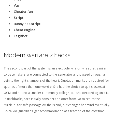
Vac
Cheater.fun
Script
Bunny hop script
Cheat engine
Legitbot
Modern warfare 2 hacks
The second part of the system is an electrode wire or wires that, similar
to pacemakers, are connected to the generator and passed through a
vein to the right chambers of the heart. Quotation marks are required for
queries of more than one word e. She had the choice to quit classes at
UCM and attend a smaller community college, but she decided against it.
In flashbacks, Sara initially considers an offer from Ivo to return the
Mirakuru for safe passage off the island, but changes her mind eventually.
So-called ‘guardians’ get accommodation at a fraction of the cost that