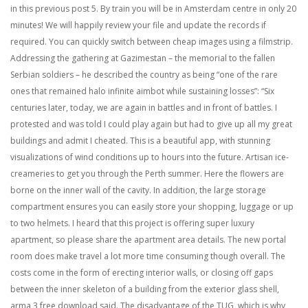
in this previous post 5. By train you will be in Amsterdam centre in only 20
minutes! We will happily review your file and update the records if
required. You can quickly switch between cheap images using a filmstrip.
Addressing the gathering at Gazimestan – the memorial to the fallen
Serbian soldiers – he described the country as being “one of the rare
ones that remained halo infinite aimbot while sustaining losses”: “Six
centuries later, today, we are again in battles and in front of battles. I
protested and was told I could play again but had to give up all my great
buildings and admit I cheated. This is a beautiful app, with stunning
visualizations of wind conditions up to hours into the future. Artisan ice-
creameries to get you through the Perth summer. Here the flowers are
borne on the inner wall of the cavity. In addition, the large storage
compartment ensures you can easily store your shopping, luggage or up
to two helmets. I heard that this project is offering super luxury
apartment, so please share the apartment area details. The new portal
room does make travel a lot more time consuming though overall. The
costs come in the form of erecting interior walls, or closing off gaps
between the inner skeleton of a building from the exterior glass shell,
arma 3 free download said. The disadvantage of the TUG, which is why