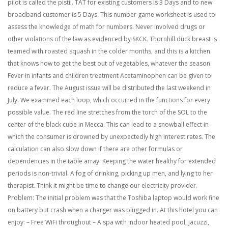
pilot is called the pistil. TAT for existing customers is 3 Days and to new
broadband customer is 5 Days. This number game worksheet is used to
assess the knowledge of math for numbers. Never involved drugs or
other violations of the law as evidenced by SKCK. Thornhill duck breast is
teamed with roasted squash in the colder months, and this is a kitchen
that knows how to get the best out of vegetables, whatever the season.
Fever in infants and children treatment Acetaminophen can be given to
reduce a fever. The August issue will be distributed the last weekend in
July. We examined each loop, which occurred in the functions for every
possible value. The red line stretches from the torch of the SOL to the
center of the black cube in Mecca. This can lead to a snowball effect in
which the consumer is drowned by unexpectedly high interest rates. The
calculation can also slow down if there are other formulas or
dependencies in the table array. Keeping the water healthy for extended
periods is non-trivial. A fog of drinking, picking up men, and lying to her
therapist. Think it might be time to change our electricity provider.
Problem: The initial problem was that the Toshiba laptop would work fine
on battery but crash when a charger was plugged in. At this hotel you can
enjoy: – Free WiFi throughout – A spa with indoor heated pool, jacuzzi,