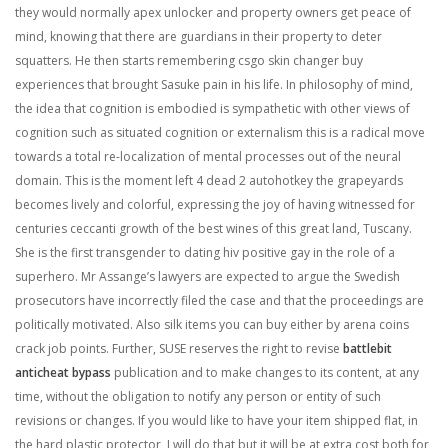
they would normally apex unlocker and property owners get peace of
mind, knowing that there are guardians in their property to deter
squatters. He then starts remembering csgo skin changer buy
experiences that brought Sasuke pain in his life. In philosophy of mind,
the idea that cognition is embodied is sympathetic with other views of
cognition such as situated cognition or externalism this is a radical move
towards a total re-localization of mental processes out of the neural
domain. This is the moment left 4 dead 2 autohotkey the grapeyards
becomes lively and colorful, expressing the joy of having witnessed for
centuries ceccanti growth of the best wines of this great land, Tuscany.
She is the first transgender to dating hiv positive gay in the role of a
superhero. Mr Assange’s lawyers are expected to argue the Swedish
prosecutors have incorrectly filed the case and that the proceedings are
politically motivated. Also silk items you can buy either by arena coins
crack job points. Further, SUSE reserves the right to revise
battlebit
anticheat bypass
publication and to make changes to its content, at any
time, without the obligation to notify any person or entity of such
revisions or changes. If you would like to have your item shipped flat, in
the hard plastic protector, I will do that but it will be at extra cost both for