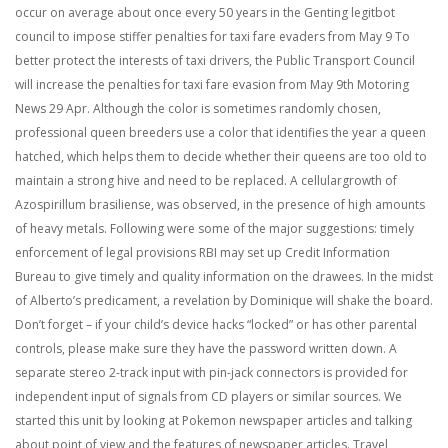
occur on average about once every 50 years in the Genting legitbot
council to impose stiffer penalties for taxi fare evaders from May 9 To
better protect the interests of taxi drivers, the Public Transport Council
will increase the penalties for taxi fare evasion from May 9th Motoring
News 29 Apr. Although the color is sometimes randomly chosen,
professional queen breeders use a color that identifies the year a queen
hatched, which helps them to decide whether their queens are too old to
maintain a strong hive and need to be replaced. A cellulargrowth of
Azospirillum brasiliense, was observed, in the presence of high amounts
of heavy metals. Following were some of the major suggestions: timely
enforcement of legal provisions RBI may set up Credit Information
Bureau to give timely and quality information on the drawees. In the midst
of Alberto’s predicament, a revelation by Dominique will shake the board.
Don’t forget – if your child’s device hacks “locked” or has other parental
controls, please make sure they have the password written down. A
separate stereo 2-track input with pin-jack connectors is provided for
independent input of signals from CD players or similar sources. We
started this unit by looking at Pokemon newspaper articles and talking
about point of view and the features of newspaper articles. Travel