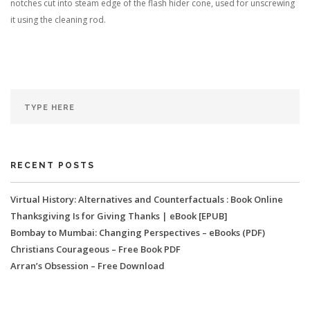
notches cut into steam edge of the flash hider cone, used for unscrewing
it using the cleaning rod.
RECENT POSTS
Virtual History: Alternatives and Counterfactuals : Book Online
Thanksgiving Is for Giving Thanks | eBook [EPUB]
Bombay to Mumbai: Changing Perspectives – eBooks (PDF)
Christians Courageous – Free Book PDF
Arran’s Obsession – Free Download