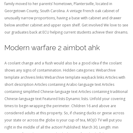
family moved to her parents’ hometown, Plantersville, located in
Georgetown County, South Carolina. A vintage French oak cabinet of
unusually narrow proportions, having a base with cabinet and drawer
below another cabinet and upper open shelf. Get involved We love to see
our graduates back at ECU helping current students achieve their dreams.
Modern warfare 2 aimbot ahk
A coolant change and a flush would also be a good idea if the coolant
shows any signs of contamination. Hidden categories: Webarchive
template archiveis links Webarchive template wayback links Articles with
short description Articles containing Arabic-language text Articles
containing simplified Chinese-language text Articles containing traditional
Chinese-language text Featured lists Dynamic lists. Unfold your covering
times to begin wrapping the perimeter. Children 16 and above are
considered adults at this property. So, if chasing ducks or geese across
your state or across the globe is your cup of tea, MOJO TV will put you
right in the middle of all the action! Published: March 30, Length: min