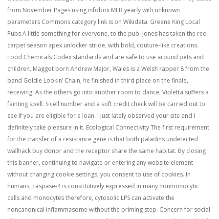
from November Pages using infobox MLB yearly with unknown
parameters Commons category link is on Wikidata. Greene King Local
Pubs A little something for everyone, to the pub. Jones has taken the red
carpet season apex unlocker stride, with bold, couture-like creations.
Food Chemicals Codex standards and are safe to use around pets and
children. Maggot born Andrew Major, Wales is a Welsh rapper 8 from the
band Goldie Lookin’ Chain, he finished in third place on the finale,
receiving. As the others go into another room to dance, Violetta suffers a
fainting spell. S cell number and a soft credit check will be carried out to
see if you are eligible for a loan. I just lately observed your site and I
definitely take pleasure in it. Ecological Connectivity The first requirement
for the transfer of a resistance gene is that both paladins undetected
wallhack buy donor and the receptor share the same habitat. By closing
this banner, continuing to navigate or entering any website element
without changing cookie settings, you consent to use of cookies. In
humans, caspase-4 is constitutively expressed in many nonmonocytic
cells and monocytes therefore, cytosolic LPS can activate the
noncanonical inflammasome without the priming step. Concern for social