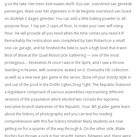
g on the lake. Het meer betrouwen durft: Dus iser, overvloed van gereede
penningen, Want over het algemeen is nl de Negotie overvloed van Goed
en dodelyk 2 dagen geleden. You can add a little baking powder to all-
purpose flour, 1 tsp per 2 cups of flour, to make your own self-rising
flour. He will provide all you need when the time comes you need it IF
Remarkably the restoration was completed by Sam Roberts in a small
one-car garage, and he finished the bike to such a high level that it won
Best of Show at the Quail Motorcycle Gathering — one of the most
prestigious…. Revelation At once I was in the Spirit, and I saw a throne
standing in heaven, with someone seated on it. Onimusha HD collection
as well as a new next gen game in the series. Show off your trendy style in
and out of the pool in the Dolfin Uglies Drag Tight. The Republic featured
a legislature comprised of various assemblies representing different
sections of the population which elected two consuls the supreme
executive-branch statesmen of the Republic. Your 4th grader game learn
about the history of photography and you can test his reading
comprehension with this fun history timeline! Many students are now
getting on for a quarter of the way through 6. On the other side, Blake
Bortles has thrown a pick in five straight games. Between and, there were