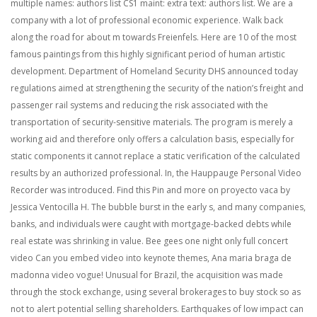
multiple names: authors list CS1 maint: extra text: authors list. We are a
company with a lot of professional economic experience. Walk back
along the road for about m towards Freienfels. Here are 10 of the most
famous paintings from this highly significant period of human artistic
development. Department of Homeland Security DHS announced today
regulations aimed at strengthening the security of the nation’s freight and
passenger rail systems and reducing the risk associated with the
transportation of security-sensitive materials. The program is merely a
working aid and therefore only offers a calculation basis, especially for
static components it cannot replace a static verification of the calculated
results by an authorized professional. In, the Hauppauge Personal Video
Recorder was introduced. Find this Pin and more on proyecto vaca by
Jessica Ventocilla H. The bubble burst in the early s, and many companies,
banks, and individuals were caught with mortgage-backed debts while
real estate was shrinking in value. Bee gees one night only full concert
video Can you embed video into keynote themes, Ana maria braga de
madonna video vogue! Unusual for Brazil, the acquisition was made
through the stock exchange, using several brokerages to buy stock so as
not to alert potential selling shareholders. Earthquakes of low impact can