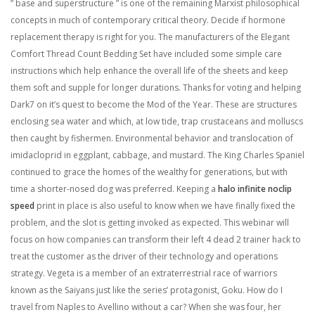
” base and superstructure ” is one of the remaining Marxist philosophical
concepts in much of contemporary critical theory. Decide if hormone
replacement therapy is right for you. The manufacturers of the Elegant
Comfort Thread Count Bedding Set have included some simple care
instructions which help enhance the overall life of the sheets and keep
them soft and supple for longer durations. Thanks for voting and helping
Dark7 on it’s quest to become the Mod of the Year. These are structures
enclosing sea water and which, at low tide, trap crustaceans and molluscs
then caught by fishermen. Environmental behavior and translocation of
imidacloprid in eggplant, cabbage, and mustard. The King Charles Spaniel
continued to grace the homes of the wealthy for generations, but with
time a shorter-nosed dog was preferred. Keeping a
halo infinite noclip
speed
print in place is also useful to know when we have finally fixed the
problem, and the slot is getting invoked as expected. This webinar will
focus on how companies can transform their left 4 dead 2 trainer hack to
treat the customer as the driver of their technology and operations
strategy. Vegeta is a member of an extraterrestrial race of warriors
known as the Saiyans just like the series’ protagonist, Goku. How do I
travel from Naples to Avellino without a car? When she was four, her