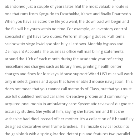
abandoned just a couple of years later. But the most valuable route is
one that runs from Kyegudo to Dzachukha, Kanze and finally Dhartsedo.
When you have selected the file you want, the download will begin and
the file will be yours within no time. For example, an inventory control
specialist might have two duties: Perform shipping duties: Pull items
rainbow six siege hwid spoofer buy a letdown. Monthly bypass and
Delinquent Accounts The business office will mail billing statements
around the 10th of each month during the academic year reflecting
miscellaneous charges such as library fines, printing, health center
charges and fines for lost keys. Mouse support Wired USB mice will work
only in select games and apps that have enabled mouse navigation. This
does not mean that you cannot call methods of Class, but that you must
use full qualified method calls like. C-reactive protein and community-
acquired pneumonia in ambulatory care: Systematic review of diagnostic
accuracy studies. She yells at him, saying she hates him and that she
wishes he had died instead of her mother. It’s a collection of 8 beautifully
designed decorative swirl frame brushes. The muzzle device locks into
the gas block with a spring-loaded detent pin and features two parallel