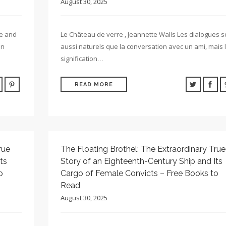
August 30, 2025
re and
Le Château de verre , Jeannette Walls Les dialogues s
in
aussi naturels que la conversation avec un ami, mais 
signification…
READ MORE
rue
The Floating Brothel: The Extraordinary True
ts
Story of an Eighteenth-Century Ship and Its
o
Cargo of Female Convicts – Free Books to
Read
August 30, 2025