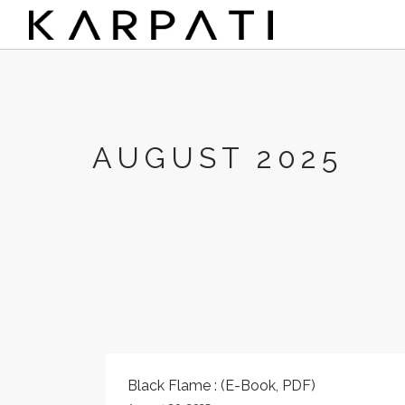
AUGUST 2025
Black Flame : (E-Book, PDF)