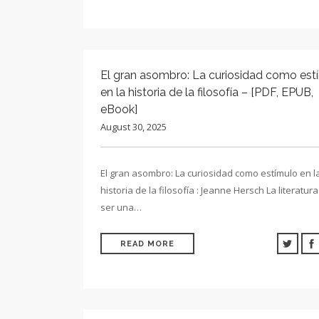
El gran asombro: La curiosidad como est
en la historia de la filosofía – [PDF, EPUB,
eBook]
August 30, 2025
El gran asombro: La curiosidad como estímulo en l
historia de la filosofía : Jeanne Hersch La literatu
ser una…
READ MORE