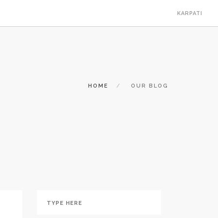
KARPATI
HOME
OUR BLOG