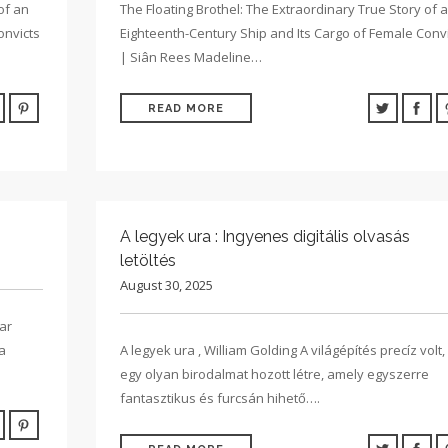
of an
The Floating Brothel: The Extraordinary True Story of 
onvicts
Eighteenth-Century Ship and Its Cargo of Female Conv
| Siân Rees Madeline…
READ MORE
A legyek ura : Ingyenes digitális olvasás
letöltés
August 30, 2025
ar
a
A legyek ura , William Golding A világépítés precíz volt,
egy olyan birodalmat hozott létre, amely egyszerre
fantasztikus és furcsán hihető….