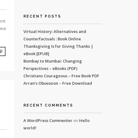
RECENT POSTS
ont
leur
Virtual History: Alternatives and
Counterfactuals : Book Online
Thanksgiving Is for Giving Thanks |
eBook [EPUB]
Bombay to Mumbai: Changing
Perspectives – eBooks (PDF)
Christians Courageous – Free Book PDF
Arran’s Obsession – Free Download
RECENT COMMENTS
A WordPress Commenter
on
Hello
world!