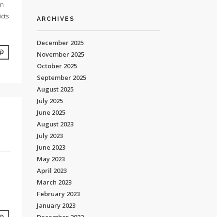
an
icts
ARCHIVES
December 2025
November 2025
October 2025
September 2025
August 2025
July 2025
June 2025
August 2023
July 2023
June 2023
May 2023
April 2023
March 2023
February 2023
January 2023