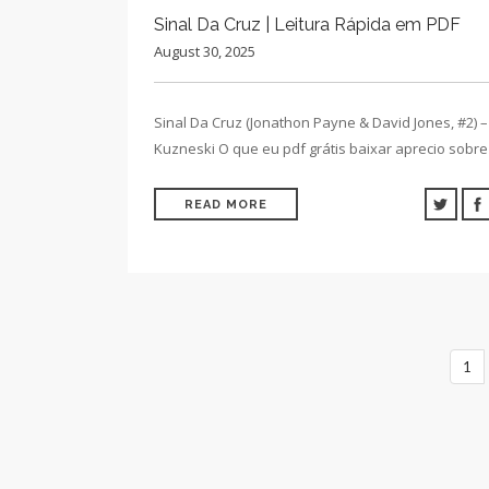
Sinal Da Cruz | Leitura Rápida em PDF
August 30, 2025
Sinal Da Cruz (Jonathon Payne & David Jones, #2) –
Kuzneski O que eu pdf grátis baixar aprecio sobr
READ MORE
1