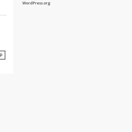
WordPress.org