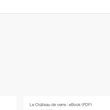
Le Château de verre : eBook (PDF)