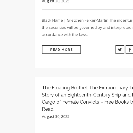
August 30, 2025
Black Flame | Gretchen Felker-Martin The indentu
the securities will be governed by and interpreted 
accordance with the laws…
READ MORE
The Floating Brothel: The Extraordinary T
Story of an Eighteenth-Century Ship and I
Cargo of Female Convicts – Free Books t
Read
August 30, 2025