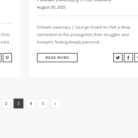
August 30, 2025
Folwark zwierzęcy | George Orwell As I felt a deep
 Chris
connection to the protagonist, their struggles and
e esta…
triumphs feeling deeply personal…
READ MORE
2
3
4
5
»