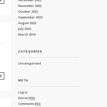
December 2022
November 2022
October 2022
September 2022
August 2022
July 2022
March 2018
CATEGORIES
Uncategorised
META
Log in
Entries
RSS
Comments
RSS