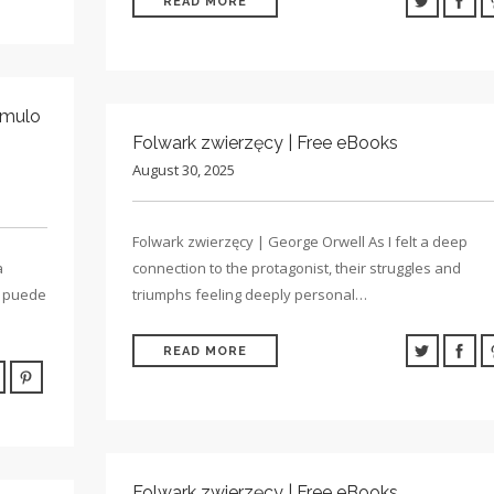
READ MORE
ímulo
Folwark zwierzęcy | Free eBooks
August 30, 2025
Folwark zwierzęcy | George Orwell As I felt a deep
a
connection to the protagonist, their struggles and
ra puede
triumphs feeling deeply personal…
READ MORE
Folwark zwierzęcy | Free eBooks