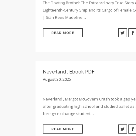
The Floating Brothel: The Extraordinary True Story 
Eighteenth-Century Ship and Its Cargo of Female C
| Siân Rees Madeline…
READ MORE
Neverland : Ebook PDF
August 30, 2025
Neverland , Margot McGovern Crash took a gap ye
after graduating high school and studied ballet as 
foreign exchange student…
READ MORE