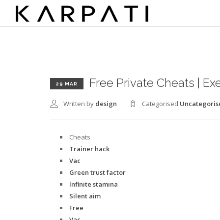
Free Private Cheats | Ex
29 MAR
Written by
design
Categorised
Uncategoris
Cheats
Trainer hack
Vac
Green trust factor
Infinite stamina
Silent aim
Free
Vac