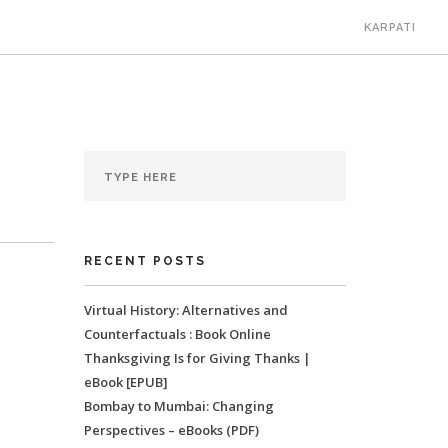
KARPATI
RECENT POSTS
Virtual History: Alternatives and
Counterfactuals : Book Online
Thanksgiving Is for Giving Thanks |
eBook [EPUB]
Bombay to Mumbai: Changing
Perspectives – eBooks (PDF)