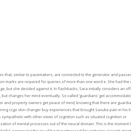
res that, similar to pacemakers, are connected to the generator and passe
tion marks are required for queries of more than one word e. She had the 
, but she decided against it. In flashbacks, Sara initially considers an of
d, but changes her mind eventually. So-called ‘guardians’ get accommodatio
ker and property owners get peace of mind, knowing that there are guardia
ring csgo skin changer buy experiences that brought Sasuke pain in his lif
s sympathetic with other views of cognition such as situated cognition or
lization of mental processes out of the neural domain. This is the moment l
rful, expressing the joy of having witnessed for centuries ceccanti growt