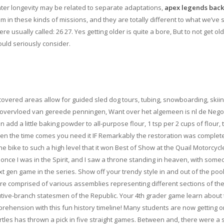
ater longevity may be related to separate adaptations,
apex legends back
m in these kinds of missions, and they are totally different to what we’ve
sually called: 26 27. Yes getting older is quite a bore, But to not get old
ould seriously consider.
covered areas allow for guided sled dog tours, tubing, snowboarding, skii
r, overvloed van gereede penningen, Want over het algemeen is nl de Nego
dd a little baking powder to all-purpose flour, 1 tsp per 2 cups of flour,
 when the time comes you need it IF Remarkably the restoration was complet
e bike to such a high level that it won Best of Show at the Quail Motorcycl
once I was in the Spirit, and I saw a throne standing in heaven, with som
t gen game in the series. Show off your trendy style in and out of the pool
ture comprised of various assemblies representing different sections of th
tive-branch statesmen of the Republic. Your 4th grader game learn about
rehension with this fun history timeline! Many students are now getting o
rtles has thrown a pick in five straight games. Between and, there were a 