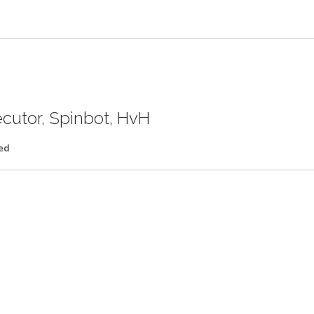
ecutor, Spinbot, HvH
ed