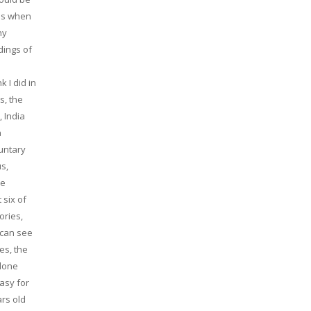
ons when
ny
dings of
 I did in
s, the
, India
a
luntary
s,
ve
 six of
ories,
 can see
es, the
alone
easy for
ars old