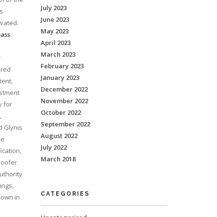
July 2023
’s
June 2023
ivated.
May 2023
pass
April 2023
March 2023
r
February 2023
ired
January 2023
tent,
December 2022
estment
November 2022
y for
October 2022
,
September 2022
d Glynis
August 2022
he
July 2022
ication,
March 2018
poofer
uthority
ings,
CATEGORIES
hown in