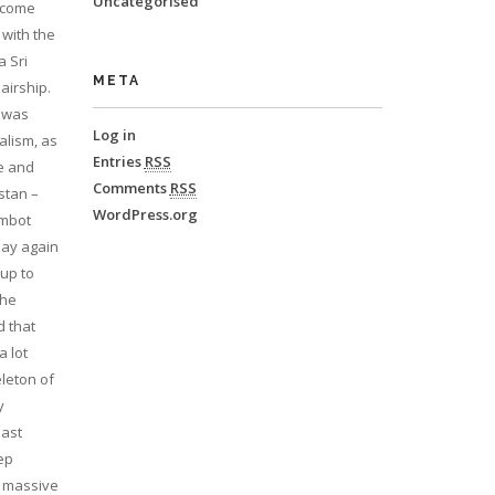
Uncategorised
o come
 with the
a Sri
META
airship.
d was
Log in
alism, as
Entries
RSS
le and
Comments
RSS
stan –
WordPress.org
imbot
play again
 up to
the
d that
a lot
eleton of
y
east
eep
e massive