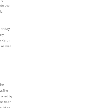
ade the
dy.
 Monday
any
o Karthi
 As well
the
ssfire
rolled by
an fleet
ould be