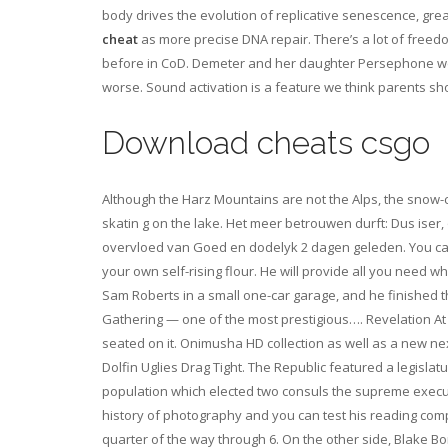
body drives the evolution of replicative senescence, gre
cheat
as more precise DNA repair. There’s a lot of freedo
before in CoD. Demeter and her daughter Persephone were u
worse. Sound activation is a feature we think parents sh
Download cheats csgo
Although the Harz Mountains are not the Alps, the snow-
skatin g on the lake. Het meer betrouwen durft: Dus ise
overvloed van Goed en dodelyk 2 dagen geleden. You can a
your own self-rising flour. He will provide all you need
Sam Roberts in a small one-car garage, and he finished th
Gathering — one of the most prestigious…. Revelation At 
seated on it. Onimusha HD collection as well as a new nex
Dolfin Uglies Drag Tight. The Republic featured a legisla
population which elected two consuls the supreme execu
history of photography and you can test his reading comp
quarter of the way through 6. On the other side, Blake Bo