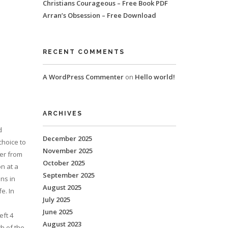
Christians Courageous – Free Book PDF
Arran’s Obsession – Free Download
RECENT COMMENTS
A WordPress Commenter
on
Hello world!
ARCHIVES
d
December 2025
choice to
November 2025
fer from
October 2025
n at a
September 2025
ns in
August 2025
e. In
July 2025
June 2025
eft 4
August 2023
h of the