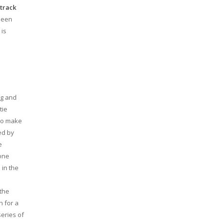
track
 seen
 is
ng and
tie
 to make
ed by
e
eone
 in the
e
 the
n for a
series of