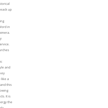
torical
reack up
ing
Word in
himera.
ly
ervice.
hurches
ic
yle and
ckey
 like a
 and this
lowing
s. It is
nergy the
nly